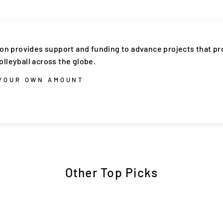
ion provides support and funding to advance projects that p
lleyball across the globe.
 YOUR OWN AMOUNT
Other Top Picks