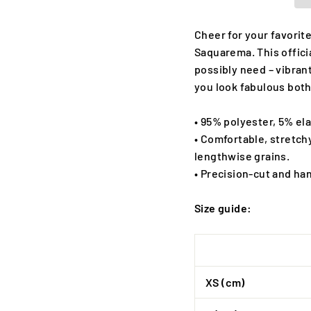
Cheer for your favorite
Saquarema. This offici
possibly need – vibrant
you look fabulous both
• 95% polyester, 5% el
• Comfortable, stretch
lengthwise grains.
• Precision-cut and ha
Size guide:
XS (cm)