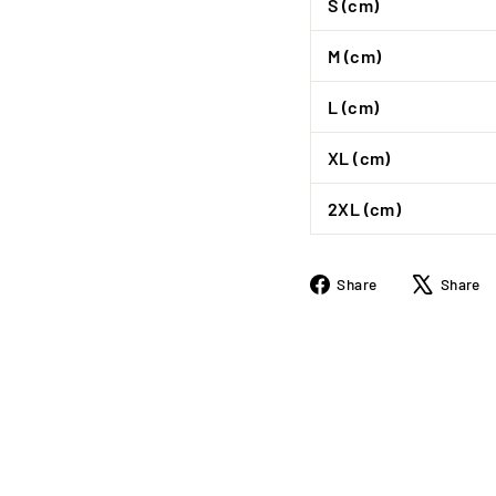
S (cm)
M (cm)
L (cm)
XL (cm)
2XL (cm)
Share
Share
Share
on
Facebook