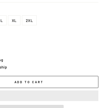
L
XL
2XL
ng
 ship
ADD TO CART