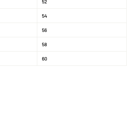
52
54
56
58
60
Tweet
on
X