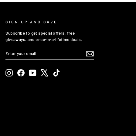
SIGN UP AND SAVE
Subscribe to get special offers, free
giveaways, and once-in-a-lifetime deals.
ENTER
SUBSCRIBE
YOUR
EMAIL
Instagram
Facebook
YouTube
X
TikTok