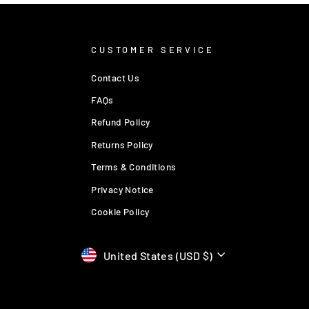
CUSTOMER SERVICE
Contact Us
FAQs
Refund Policy
Returns Policy
Terms & Conditions
Privacy Notice
Cookie Policy
Currency
United States (USD $)