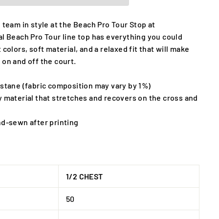
 team in style at the Beach Pro Tour Stop at
al Beach Pro Tour line top has everything you could
 colors, soft material, and a relaxed fit that will make
 on and off the court.
astane (fabric composition may vary by 1%)
y material that stretches and recovers on the cross and
nd-sewn after printing
1/2 CHEST
50