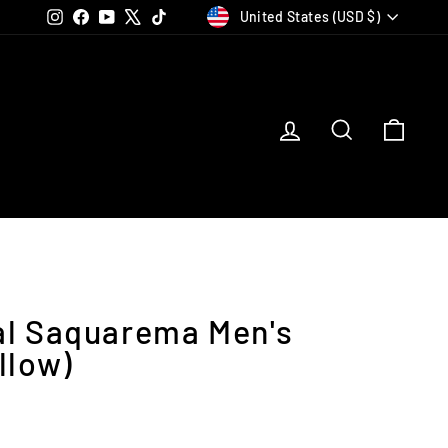
Currency
Instagram
Facebook
YouTube
X
TikTok
United States (USD $)
Log in
Search
Car
al Saquarema Men's
llow)