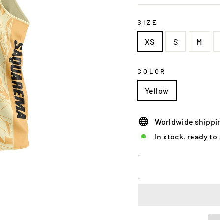
SIZE
XS
S
M
COLOR
Yellow
Worldwide shippi
In stock, ready to