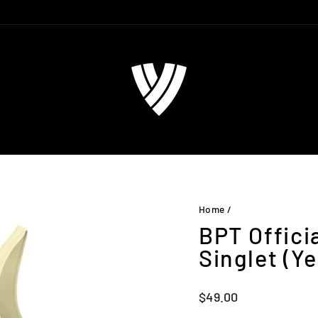
Home
/
BPT Offici
Singlet (Ye
Regular
$49.00
price