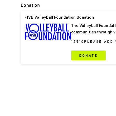
Donation
FIVB Volleyball Foundation Donation
The Volleyball Foundat
communities through vo
1
2
5
10
PLEASE ADD
DONATE