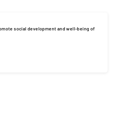
romote social development and well-being of