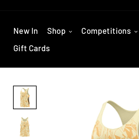
Skip
to
content
New In
Shop
Competitions
Gift Cards