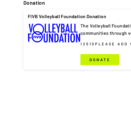
Donation
FIVB Volleyball Foundation Donation
The Volleyball Foundat
communities through vo
1
2
5
10
PLEASE ADD
DONATE