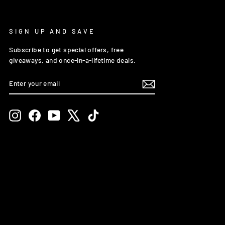
SIGN UP AND SAVE
Subscribe to get special offers, free
giveaways, and once-in-a-lifetime deals.
ENTER
SUBSCRIBE
YOUR
EMAIL
Instagram
Facebook
YouTube
X
TikTok