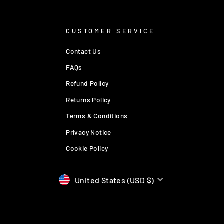
CUSTOMER SERVICE
Contact Us
FAQs
Refund Policy
Returns Policy
Terms & Conditions
Privacy Notice
Cookie Policy
Currency
United States (USD $)