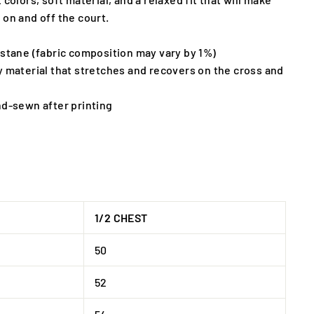
 on and off the court.
astane (fabric composition may vary by 1%)
y material that stretches and recovers on the cross and
nd-sewn after printing
1/2 CHEST
50
52