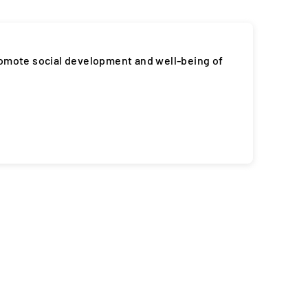
romote social development and well-being of