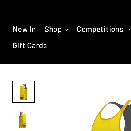
Skip
to
content
New In
Shop
Competitions
Gift Cards