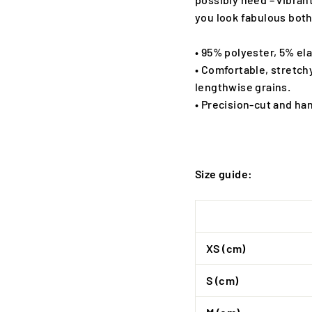
you look fabulous both
• 95% polyester, 5% el
• Comfortable, stretch
lengthwise grains.
• Precision-cut and ha
Size guide:
XS (cm)
S (cm)