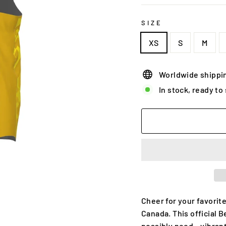
SIZE
XS
S
M
Worldwide shippi
In stock, ready to
Cheer for your favorite
Canada. This official 
possibly need – vibrant