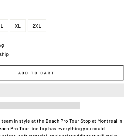
L
XL
2XL
ng
 ship
ADD TO CART
 team in style at the Beach Pro Tour Stop at Montreal in
Beach Pro Tour line top has everything you could
 colors, soft material, and a relaxed fit that will make