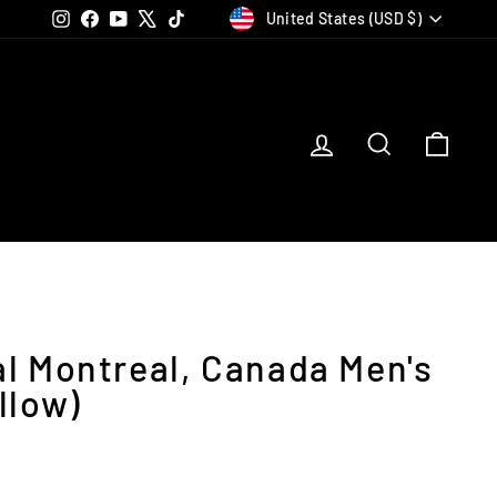
Currency
Instagram
Facebook
YouTube
X
TikTok
United States (USD $)
Log in
Search
Car
al Montreal, Canada Men's
llow)