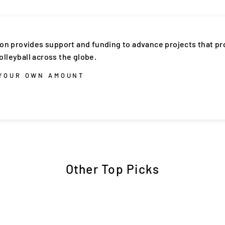
ion provides support and funding to advance projects that p
lleyball across the globe.
 YOUR OWN AMOUNT
Other Top Picks