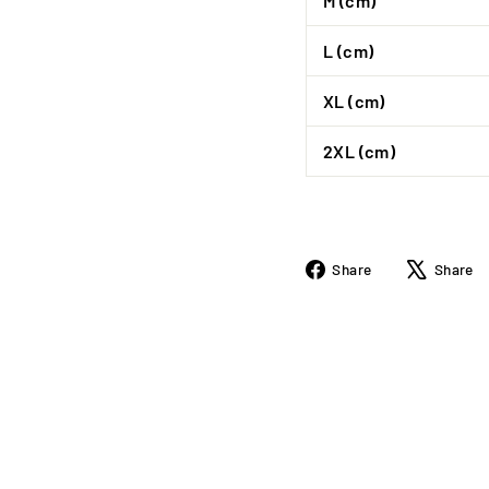
M (cm)
L (cm)
XL (cm)
2XL (cm)
Share
Share
Share
on
Facebook