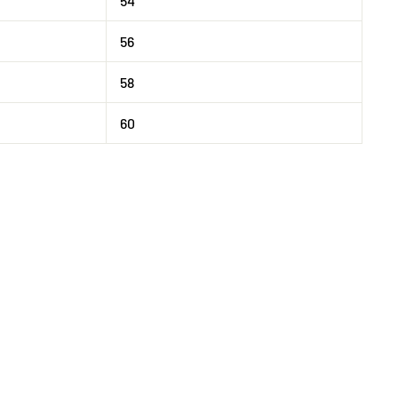
54
56
58
60
Tweet
on
X