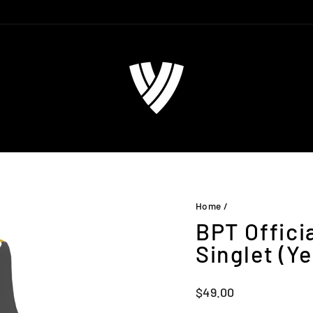
Home
/
BPT Offici
Singlet (Ye
Regular
$49.00
price